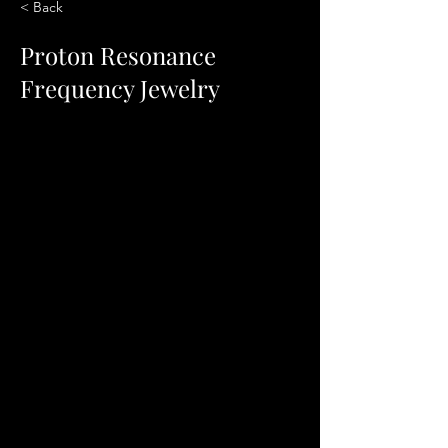
< Back
Proton Resonance
Frequency Jewelry