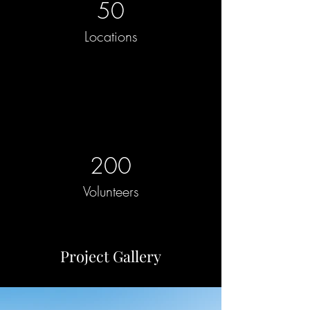
50
Locations
200
Volunteers
Project Gallery