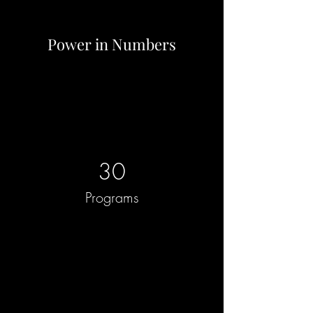
Power in Numbers
30
Programs