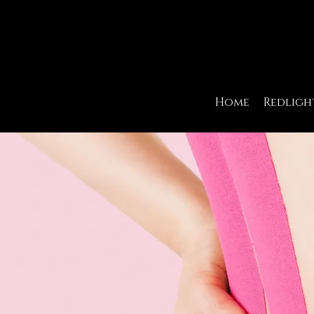
Home
Redligh