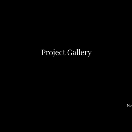
Project Gallery
Ne