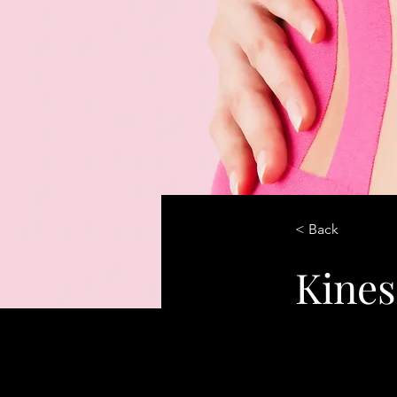
< Back
Kines