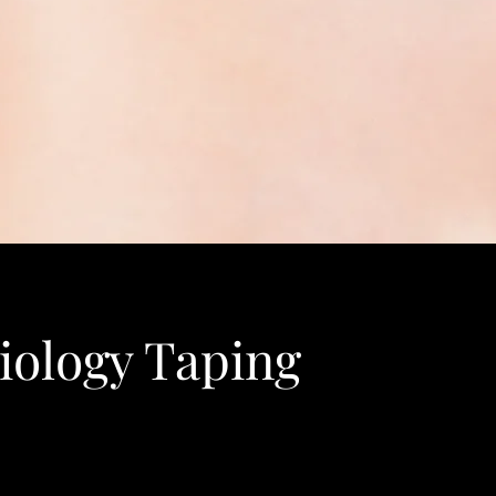
iology Taping