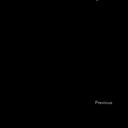
Previous