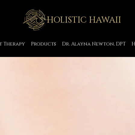
HOLISTIC HAWAII
t Therapy
Products
Dr. Alayna Newton, DPT
H