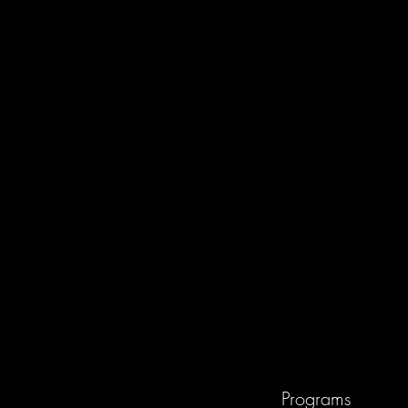
Programs