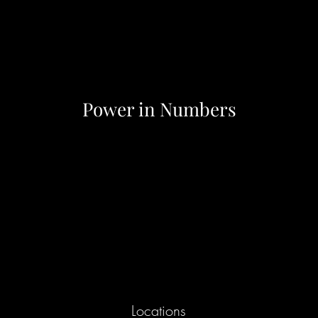
Power in Numbers
Locations