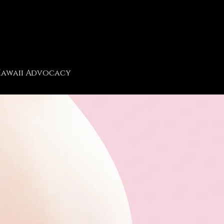
awaii Advocacy