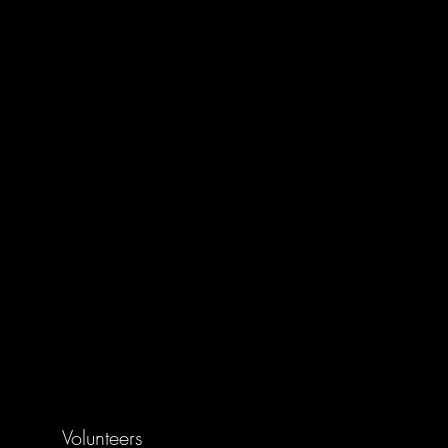
Volunteers