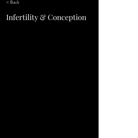
< Back
Infertility & Conception