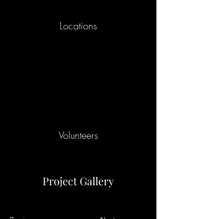
Locations
Volunteers
Project Gallery