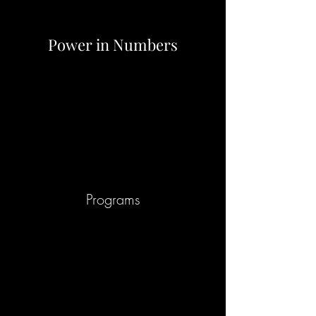
Power in Numbers
Programs