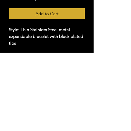
Add to Cart
Style: Thin Stainless Steel metal
expandable bracelet with black plated
tips
Imprint Frequency: 7.83hz (Natural
Schumann Resonance )
Strength Level: Level 2 (Considered the
Top "Dosage")
Material: Stainless Steel
©2024 by Holistic Hawaii