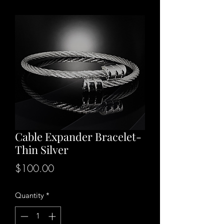
Cable Expander Bracelet-
Thin Silver
Price
$100.00
Quantity
*