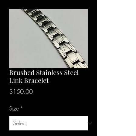
Brushed Stainless Steel
Link Bracelet
Price
$150.00
Size
*